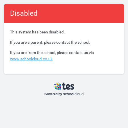
Disabled
This system has been disabled.
If you are a parent, please contact the school.
If you are from the school, please contact us via
www.schoolcloud.co.uk